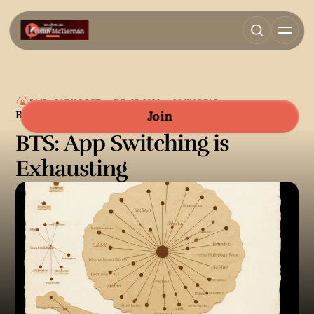
PAID-ONLY POST
JUL 07, 2026
2 MIN READ
BEHIND THE SCENES
Join
BTS: App Switching is
Exhausting