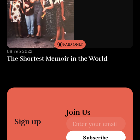
PAID ONLY
08 Feb 2022
The Shortest Memoir in the World
Join Us
Sign up
Subscribe