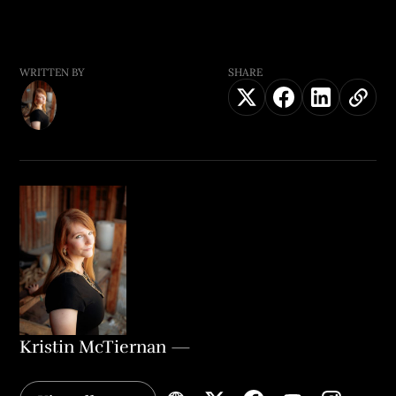
WRITTEN BY
SHARE
Kristin McTiernan
—