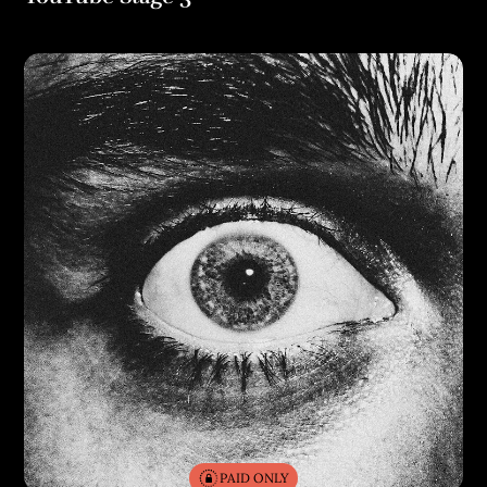
PAID ONLY