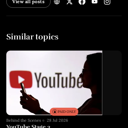
View all posts
Similar topics
PAID ONLY
Behind the Scenes
28 Jul 2026
YouTube Stage 3