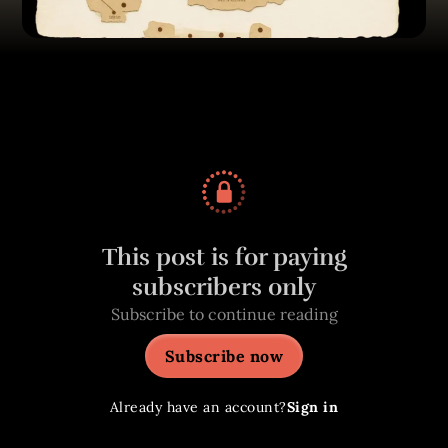
This post is for paying
subscribers only
Subscribe to continue reading
Subscribe now
Already have an account?
Sign in