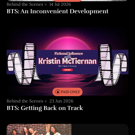
Behind the Scenes
14 Jul 2026
BTS: An Inconvenient Development
PAID ONLY
Behind the Scenes
23 Jun 2026
BTS: Getting Back on Track