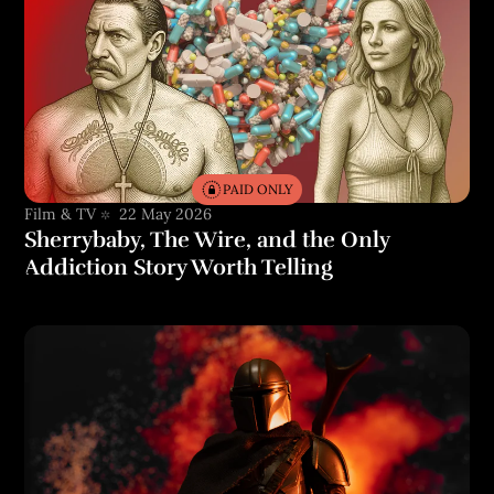
PAID ONLY
Film & TV
22 May 2026
Sherrybaby, The Wire, and the Only
Addiction Story Worth Telling