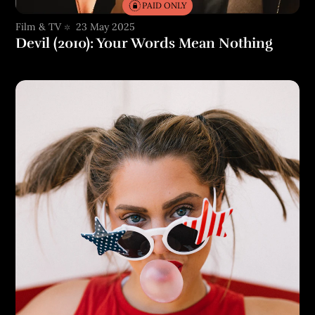
PAID ONLY
Film & TV
23 May 2025
Devil (2010): Your Words Mean Nothing