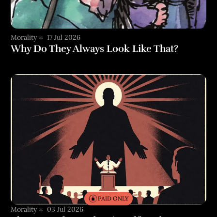
Morality
17 Jul 2026
Why Do They Always Look Like That?
PAID ONLY
Morality
03 Jul 2026