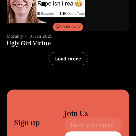
PAID ONLY
Morality
01 Jan 2025
Ugly Girl Virtue
Load more
Join Us
Sign up