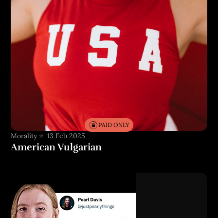
PAID ONLY
Morality
13 Feb 2025
American Vulgarian