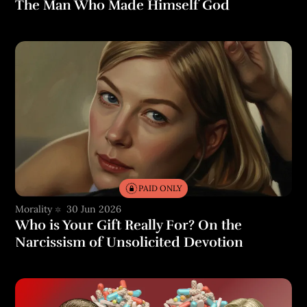
The Man Who Made Himself God
PAID ONLY
Morality
30 Jun 2026
Who is Your Gift Really For? On the
Narcissism of Unsolicited Devotion