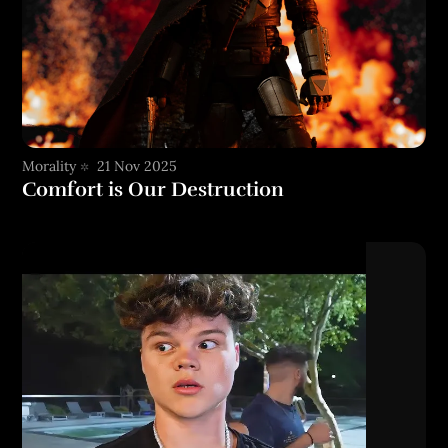
Morality
21 Nov 2025
Comfort is Our Destruction