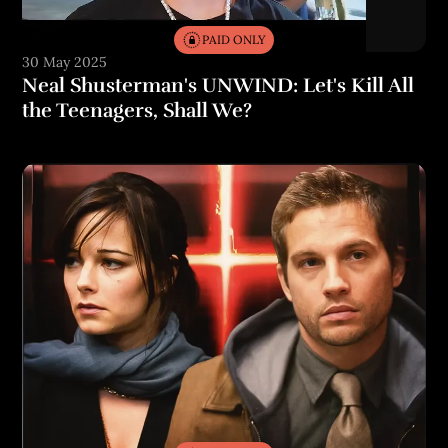
PAID ONLY
30 May 2025
Neal Shusterman's UNWIND: Let's Kill All
the Teenagers, Shall We?